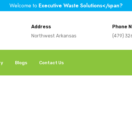
Welcome to
Executive Waste Solutions</span?
Address
Phone 
Northwest Arkansas
(479) 3
ry
Blogs
Contact Us
our Home: When to 
Removal