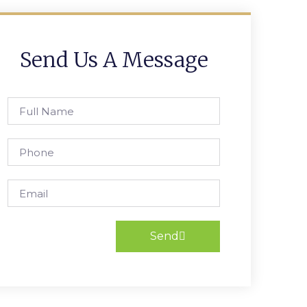
Send Us A Message
Send