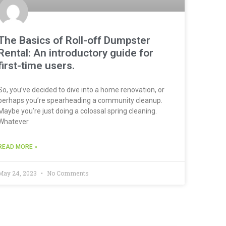
The Basics of Roll-off Dumpster
Rental: An introductory guide for
first-time users.
So, you’ve decided to dive into a home renovation, or
perhaps you’re spearheading a community cleanup.
Maybe you’re just doing a colossal spring cleaning.
Whatever
READ MORE »
May 24, 2023
No Comments