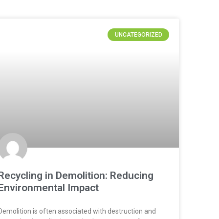
UNCATEGORIZED
Recycling in Demolition: Reducing
Environmental Impact
Demolition is often associated with destruction and