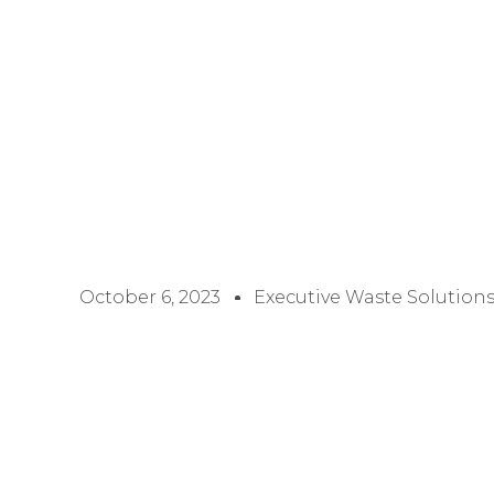
October 6, 2023
Executive Waste Solution