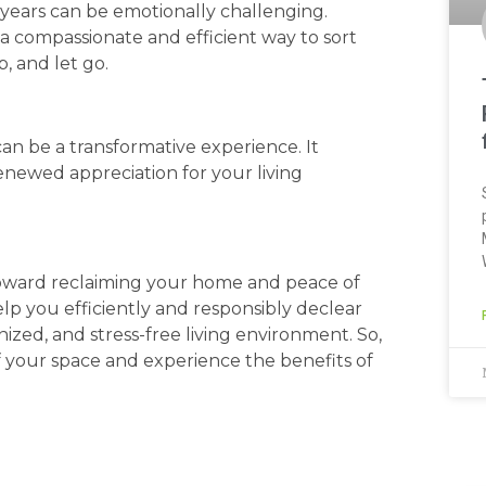
years can be emotionally challenging.
 a compassionate and efficient way to sort
, and let go.
n be a transformative experience. It
enewed appreciation for your living
 toward reclaiming your home and peace of
lp you efficiently and responsibly declear
ized, and stress-free living environment. So,
of your space and experience the benefits of