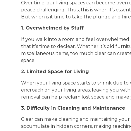
Over time, our living spaces can become overru
peace challenging. Thus, this is when it’s essent
But when is it time to take the plunge and hir
1. Overwhelmed by Stuff
If you walk into a room and feel overwhelmed by
that it’s time to declear. Whether it’s old furni
miscellaneous items, too much clear can create
space.
2. Limited Space for Living
When your living space starts to shrink due to cl
encroach on your living areas, leaving you with
removal can help reclaim lost space and make
3. Difficulty in Cleaning and Maintenance
Clear can make cleaning and maintaining your 
accumulate in hidden corners, making reaching