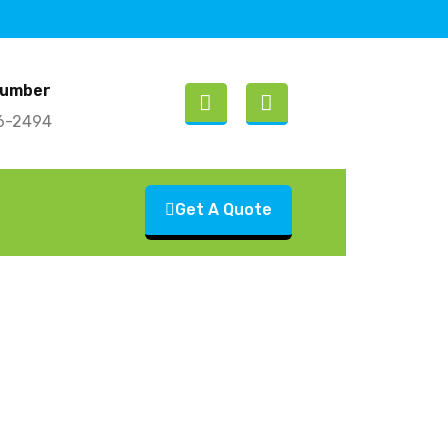
Number
26-2494
Get A Quote
Consider Junk