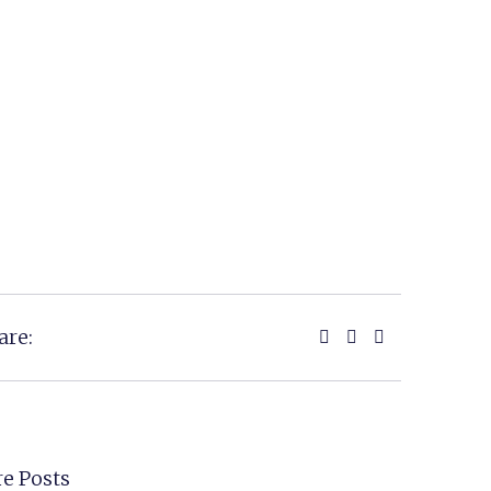
are:
e Posts