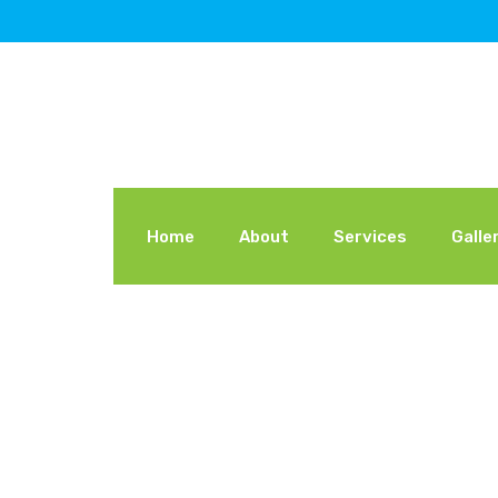
Home
About
Services
Galle
Declearing Y