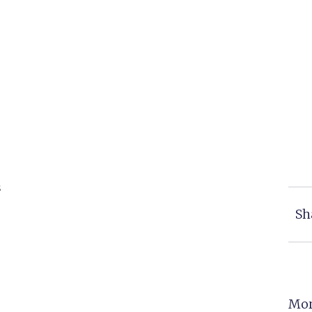
s
Sh
Mor