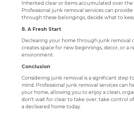
Inherited clear or items accumulated over the 
Professional junk removal services can provide
through these belongings, decide what to keep
8. A Fresh Start
Declearing your home through junk removal ca
creates space for new beginnings, decor, or a r
environment.
Conclusion
Considering junk removal is a significant step
mind. Professional junk removal services can he
your home, allowing you to enjoy a clean, organ
don’t wait for clear to take over; take control 
a decleared home today.