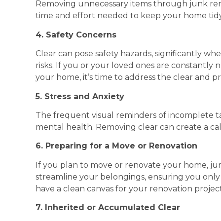
Removing unnecessary items through junk remo
time and effort needed to keep your home tidy
4. Safety Concerns
Clear can pose safety hazards, significantly wh
risks. If you or your loved ones are constantl
your home, it’s time to address the clear and prio
5. Stress and Anxiety
The frequent visual reminders of incomplete ta
mental health. Removing clear can create a c
6. Preparing for a Move or Renovation
If you plan to move or renovate your home, junk
streamline your belongings, ensuring you onl
have a clean canvas for your renovation project
7. Inherited or Accumulated Clear