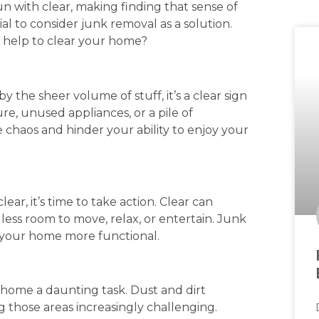
n with clear, making finding that sense of
ial to consider junk removal as a solution.
e help to clear your home?
 the sheer volume of stuff, it’s a clear sign
ture, unused appliances, or a pile of
 chaos and hinder your ability to enjoy your
ear, it’s time to take action. Clear can
 less room to move, relax, or entertain. Junk
 your home more functional.
home a daunting task. Dust and dirt
 those areas increasingly challenging.