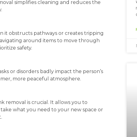
val simplifies cleaning and reduces the
.
en it obstructs pathways or creates tripping
y navigating around items to move through
ritize safety.
sks or disorders badly impact the person’s
almer, more peaceful atmosphere.
 removal is crucial. It allows you to
y take what you need to your new space or
.