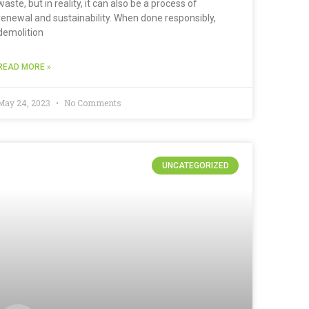
waste, but in reality, it can also be a process of
renewal and sustainability. When done responsibly,
demolition
READ MORE »
May 24, 2023
No Comments
UNCATEGORIZED