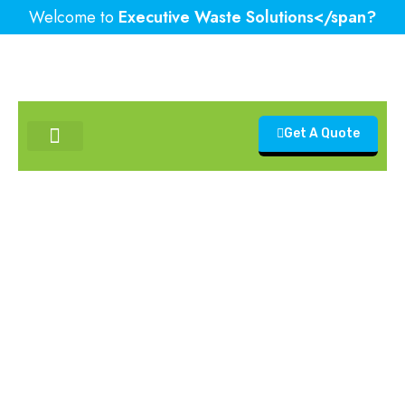
Welcome to
Executive Waste Solutions</span?
Get A Quote
Contact Us
Recycling in Demolition:
Reducing Environmental
Impact