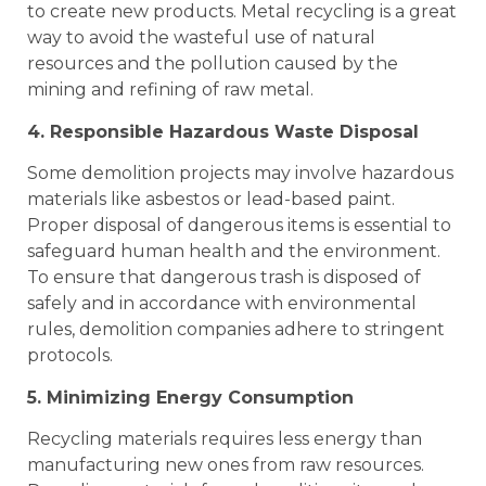
to create new products. Metal recycling is a great
way to avoid the wasteful use of natural
resources and the pollution caused by the
mining and refining of raw metal.
4. Responsible Hazardous Waste Disposal
Some demolition projects may involve hazardous
materials like asbestos or lead-based paint.
Proper disposal of dangerous items is essential to
safeguard human health and the environment.
To ensure that dangerous trash is disposed of
safely and in accordance with environmental
rules, demolition companies adhere to stringent
protocols.
5. Minimizing Energy Consumption
Recycling materials requires less energy than
manufacturing new ones from raw resources.