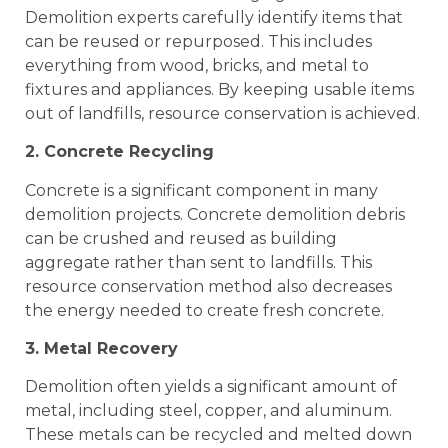
Demolition experts carefully identify items that
can be reused or repurposed. This includes
everything from wood, bricks, and metal to
fixtures and appliances. By keeping usable items
out of landfills, resource conservation is achieved.
2. Concrete Recycling
Concrete is a significant component in many
demolition projects. Concrete demolition debris
can be crushed and reused as building
aggregate rather than sent to landfills. This
resource conservation method also decreases
the energy needed to create fresh concrete.
3. Metal Recovery
Demolition often yields a significant amount of
metal, including steel, copper, and aluminum.
These metals can be recycled and melted down