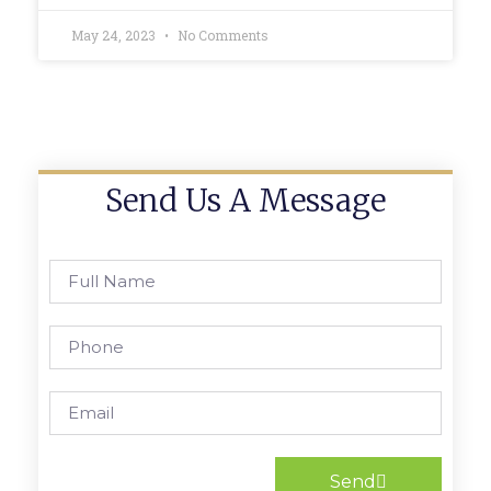
May 24, 2023
No Comments
Send Us A Message
Send