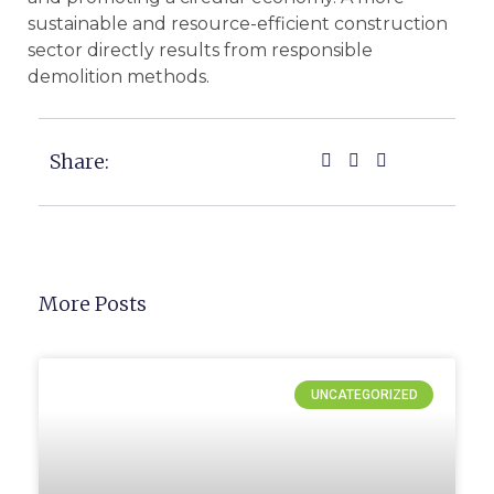
sustainable and resource-efficient construction
sector directly results from responsible
demolition methods.
Share:
More Posts
UNCATEGORIZED