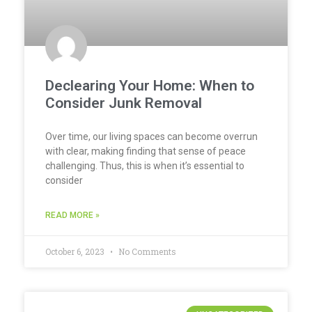
Declearing Your Home: When to
Consider Junk Removal
Over time, our living spaces can become overrun
with clear, making finding that sense of peace
challenging. Thus, this is when it’s essential to
consider
READ MORE »
October 6, 2023
No Comments