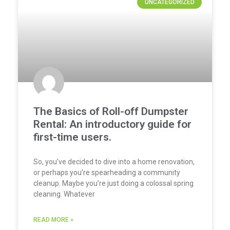
UNCATEGORIZED
The Basics of Roll-off Dumpster
Rental: An introductory guide for
first-time users.
So, you’ve decided to dive into a home renovation,
or perhaps you’re spearheading a community
cleanup. Maybe you’re just doing a colossal spring
cleaning. Whatever
READ MORE »