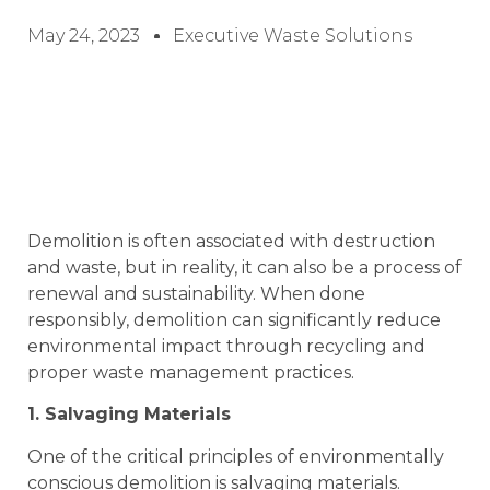
May 24, 2023
Executive Waste Solutions
Demolition is often associated with destruction
and waste, but in reality, it can also be a process of
renewal and sustainability. When done
responsibly, demolition can significantly reduce
environmental impact through recycling and
proper waste management practices.
1. Salvaging Materials
One of the critical principles of environmentally
conscious demolition is salvaging materials.