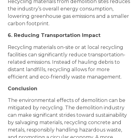
Recycling materials from demolition sites reduces
the industry’s overall energy consumption,
lowering greenhouse gas emissions and a smaller
carbon footprint.
6. Reducing Transportation Impact
Recycling materials on-site or at local recycling
facilities can significantly reduce transportation-
related emissions. Instead of hauling debris to
distant landfills, recycling allows for more
efficient and eco-friendly waste management.
Conclusion
The environmental effects of demolition can be
mitigated by recycling. The demolition industry
can make significant strides toward sustainability
by salvaging materials, recycling concrete and
metals, responsibly handling hazardous waste,
and promoting a circular economy. A more